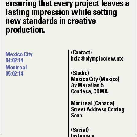
ensuring that every project leaves a
lasting impression while setting
new standards in creative
production.
Contact
Mexico City
hola@olympiccrew.mx
04:02:15
Montreal
Studio
05:02:15
Mexico City (Mexico)
Av Mazatlan 5
Condesa, CDMX.
Montreal (Canada)
Street Address Coming
Soon.
Social
Instagram