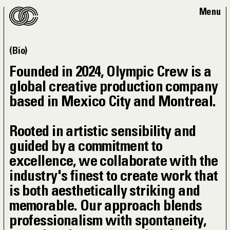
Bio
Founded in 2024, Olympic Crew is a
global creative production company
based in Mexico City and Montreal.
Rooted in artistic sensibility and
guided by a commitment to
excellence, we collaborate with the
industry's finest to create work that
is both aesthetically striking and
memorable. Our approach blends
professionalism with spontaneity,